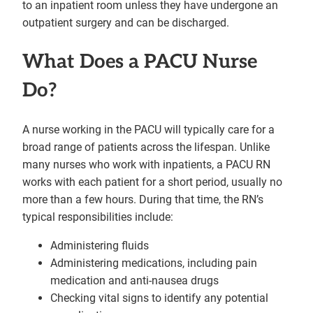
to an inpatient room unless they have undergone an
outpatient surgery and can be discharged.
What Does a PACU Nurse
Do?
A nurse working in the PACU will typically care for a
broad range of patients across the lifespan. Unlike
many nurses who work with inpatients, a PACU RN
works with each patient for a short period, usually no
more than a few hours. During that time, the RN’s
typical responsibilities include:
Administering fluids
Administering medications, including pain
medication and anti-nausea drugs
Checking vital signs to identify any potential