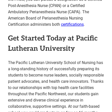
Post-Anesthesia Nurse (CPAN) or a Certified
Ambulatory Perianesthesia Nurse (CAPA). The
American Board of Perianesthesia Nursing
Certification administers both
certifications
.
Get Started Today at Pacific
Lutheran University
The Pacific Lutheran University School of Nursing has
a long-standing history of successfully preparing its
students to become nurse leaders, socially responsible
patient advocates, and health care innovators. Thanks
to our relationships with top health care facilities
throughout the Pacific Northwest, our students gain
extensive and diverse clinical experience in
collaborative, supportive settings. At our faith-based