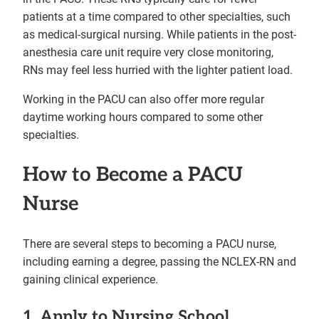
patients at a time compared to other specialties, such
as medical-surgical nursing. While patients in the post-
anesthesia care unit require very close monitoring,
RNs may feel less hurried with the lighter patient load.
Working in the PACU can also offer more regular
daytime working hours compared to some other
specialties.
How to Become a PACU
Nurse
There are several steps to becoming a PACU nurse,
including earning a degree, passing the NCLEX-RN and
gaining clinical experience.
1. Apply to Nursing School