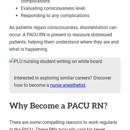
complications
Evaluating consciousness level
Responding to any complications
As patients regain consciousness, disorientation can
occur. A PACU RN is present to reassure distressed
patients, helping them understand where they are and
what is happening.
Interested in exploring similar careers? Discover
how to become a
nurse anesthetist
.
Why Become a PACU RN?
There are some compelling reasons to work regularly
in the PACU. These RNs typically care for fewer