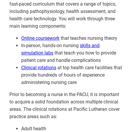
fast-paced curriculum that covers a range of topics,
including pathophysiology, health assessment, and
health care technology. You will work through three
main learning components:
Online coursework
that teaches nursing theory
In-person, hands-on nursing
skills and
simulation labs
that teach you how to provide
patient care and handle complications
Clinical rotations
at top health care facilities that
provide hundreds of hours of experience
administering nursing care
Prior to becoming a nurse in the PACU, it is important
to acquire a solid foundation across multiple clinical
areas. The clinical rotations at Pacific Lutheran cover
practice areas such as:
Adult health