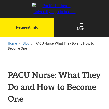
Skip
to
main
content
Request Info
Menu
Home
Blog
PACU Nurse: What They Do and How to
Become One
PACU Nurse: What They
Do and How to Become
One