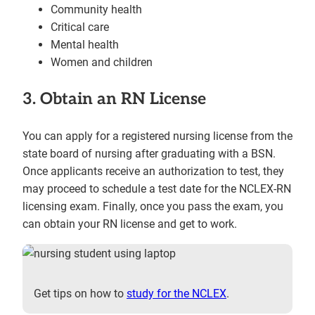
Community health
Critical care
Mental health
Women and children
3. Obtain an RN License
You can apply for a registered nursing license from the
state board of nursing after graduating with a BSN.
Once applicants receive an authorization to test, they
may proceed to schedule a test date for the NCLEX-RN
licensing exam. Finally, once you pass the exam, you
can obtain your RN license and get to work.
Get tips on how to
study for the NCLEX
.