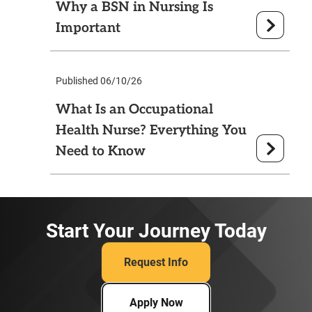
Why a BSN in Nursing Is
Important
Published 06/10/26
What Is an Occupational
Health Nurse? Everything You
Need to Know
Start Your Journey Today
Request Info
Apply Now