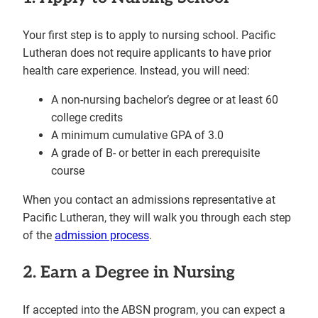
Your first step is to apply to nursing school. Pacific
Lutheran does not require applicants to have prior
health care experience. Instead, you will need:
A non-nursing bachelor’s degree or at least 60
college credits
A minimum cumulative GPA of 3.0
A grade of B- or better in each prerequisite
course
When you contact an admissions representative at
Pacific Lutheran, they will walk you through each step
of the
admission process
.
2. Earn a Degree in Nursing
If accepted into the ABSN program, you can expect a