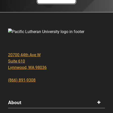
20700 44th Ave W
Suite 610
Lynnwood, WA 98036
(866) 891-9308
About