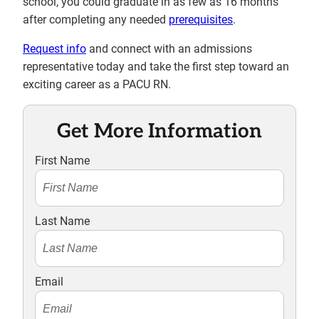
school, you could graduate in as few as 16 months
after completing any needed
prerequisites
.
Request info
and connect with an admissions
representative today and take the first step toward an
exciting career as a PACU RN.
Get More Information
First Name
Last Name
Email