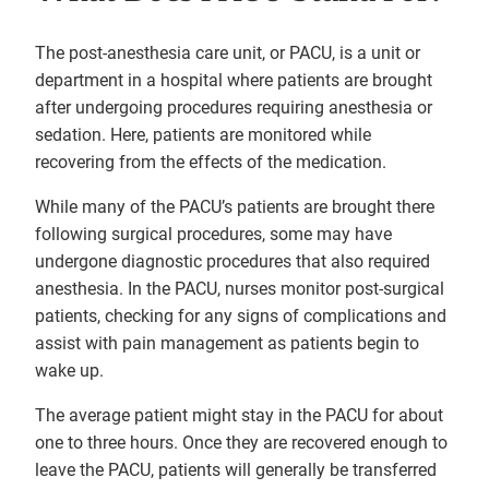
The post-anesthesia care unit, or PACU, is a unit or
department in a hospital where patients are brought
after undergoing procedures requiring anesthesia or
sedation. Here, patients are monitored while
recovering from the effects of the medication.
While many of the PACU’s patients are brought there
following surgical procedures, some may have
undergone diagnostic procedures that also required
anesthesia. In the PACU, nurses monitor post-surgical
patients, checking for any signs of complications and
assist with pain management as patients begin to
wake up.
The average patient might stay in the PACU for about
one to three hours. Once they are recovered enough to
leave the PACU, patients will generally be transferred