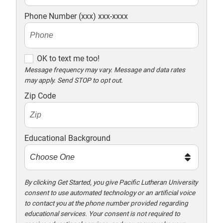
Phone Number (xxx) xxx-xxxx
O
OK to text me too!
K
Message frequency may vary. Message and data rates
may apply. Send STOP to opt out.
t
o
Zip Code
t
e
x
Educational Background
t
m
e
t
By clicking Get Started, you give Pacific Lutheran University
consent to use automated technology or an artificial voice
o
to contact you at the phone number provided regarding
o
educational services. Your consent is not required to
!