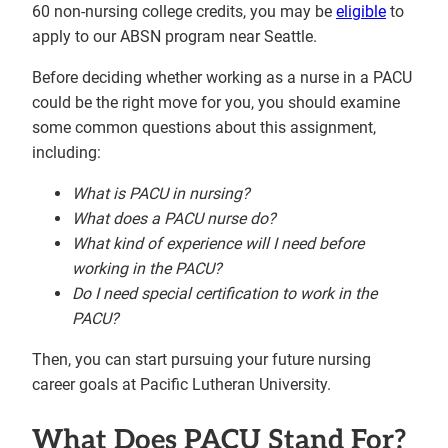
60 non-nursing college credits, you may be
eligible
to
apply to our ABSN program near Seattle.
Before deciding whether working as a nurse in a PACU
could be the right move for you, you should examine
some common questions about this assignment,
including:
What is PACU
in nursing?
What does a PACU nurse do
?
What
kind of experience will I need before
working in the PACU?
Do I need special certification to work in the
PACU?
Then, you can start pursuing your future nursing
career goals at Pacific Lutheran University.
What Does PACU Stand For?