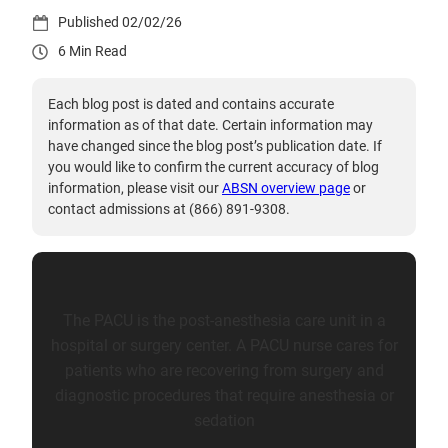
02/02/26
6
Each blog post is dated and contains accurate
information as of that date. Certain information may
have changed since the blog post’s publication date. If
you would like to confirm the current accuracy of blog
information, please visit our
ABSN overview page
or
contact admissions at (866) 891-9308.
The PACU is the post-anesthesia care unit in a
hospital or surgery center. A PACU nurse cares for
patients who are recovering from surgery and
diagnostic procedures that require anesthesia or
sedation