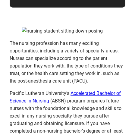
The nursing profession has many exciting
opportunities, including a variety of specialty areas.
Nurses can specialize according to the patient
population they work with, the type of conditions they
treat, or the health care setting they work in, such as
the post-anesthesia care unit (PACU).
Pacific Lutheran University’s
Accelerated Bachelor of
Science in Nursing
(ABSN) program prepares future
nurses with the foundational knowledge and skills to
excel in any nursing specialty they pursue after
graduating and obtaining licensure. If you have
completed a non-nursing bachelor’s degree or at least