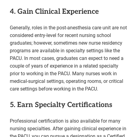
4. Gain Clinical Experience
Generally, roles in the post-anesthesia care unit are not
considered entry-level for recent nursing school
graduates; however, sometimes new nurse residency
programs are available in specialty settings like the
PACU. In most cases, graduates can expect to need a
couple of years of experience in a related specialty
prior to working in the PACU. Many nurses work in
medical-surgical settings, operating rooms, or critical
care settings before working in the PACU.
5. Earn Specialty Certifications
Professional certification is also available for many
nursing specialties. After gaining clinical experience in
the PACU, you can pursue a designation as a Certified