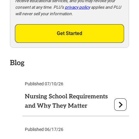
receive educational services, and you may revoke your
consent at any time. PLU’s
privacy policy
applies and PLU
will never sell your information.
Get Started
Blog
Published 07/10/26
Nursing School Requirements
and Why They Matter
Published 06/17/26