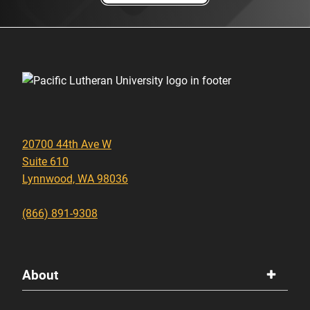
20700 44th Ave W
Suite 610
Lynnwood, WA 98036
(866) 891-9308
About