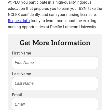
At PLU, you participate in a high-quality, rigorous
education that prepares you to earn your BSN, take the
NCLEX confidently, and earn your nursing licensure.
Request info
today to learn more about the exciting
nursing opportunities at Pacific Lutheran University.
Get More Information
First Name
Last Name
Email