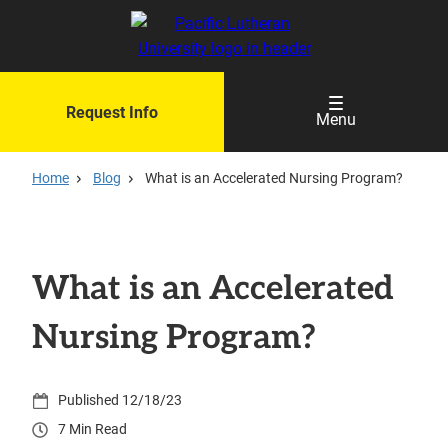
Skip
to
main
content
Request Info
Menu
Home
Blog
What is an Accelerated Nursing Program?
What is an Accelerated
Nursing Program?
12/18/23
7