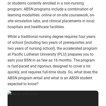
or students currently enrolled in a non-nursing
program. ABSN programs include a combination of
learning modalities: online or on-site coursework, on-
site simulation labs, and clinical placements in local
hospitals and healthcare facilities.
While a traditional nursing degree requires four years
of school (including two years of prerequisites and
two years of nursing school), the accelerated program
at Pacific Lutheran University (PLU) prepares you to
earn your BSN in as few as 16 months. The program
is fast-paced and rigorous, designed to cover a lot
quickly, and requires full-time study. So, what does the
ABSN program entail and what is an ABSN student
expected to know?