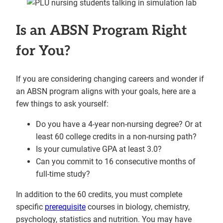
Is an ABSN Program Right
for You?
If you are considering changing careers and wonder if
an ABSN program aligns with your goals, here are a
few things to ask yourself:
Do you have a 4-year non-nursing degree? Or at
least 60 college credits in a non-nursing path?
Is your cumulative GPA at least 3.0?
Can you commit to 16 consecutive months of
full-time study?
In addition to the 60 credits, you must complete
specific
prerequisite
courses in biology, chemistry,
psychology, statistics and nutrition. You may have