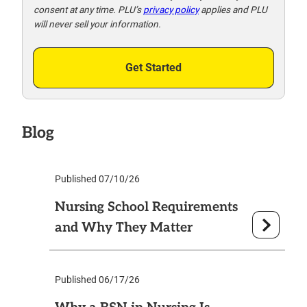
consent at any time. PLU’s
privacy policy
applies and PLU
will never sell your information.
Get Started
Blog
Published 07/10/26
Nursing School Requirements
and Why They Matter
Published 06/17/26