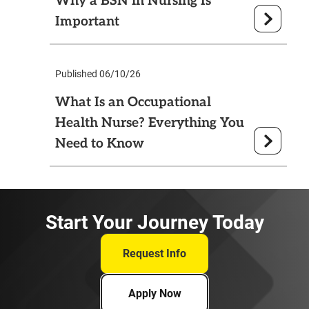
Why a BSN in Nursing Is
Important
Published 06/10/26
What Is an Occupational
Health Nurse? Everything You
Need to Know
Start Your Journey Today
Request Info
Apply Now