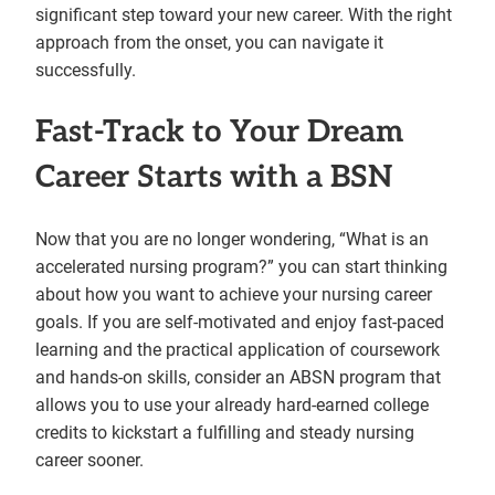
significant step toward your new career. With the right
approach from the onset, you can navigate it
successfully.
Fast-Track to Your Dream
Career Starts with a BSN
Now that you are no longer wondering, “What is an
accelerated nursing program?” you can start thinking
about how you want to achieve your nursing career
goals. If you are self-motivated and enjoy fast-paced
learning and the practical application of coursework
and hands-on skills, consider an ABSN program that
allows you to use your already hard-earned college
credits to kickstart a fulfilling and steady nursing
career sooner.