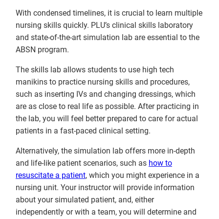
With condensed timelines, it is crucial to learn multiple
nursing skills quickly. PLU’s clinical skills laboratory
and state-of-the-art simulation lab are essential to the
ABSN program.
The skills lab allows students to use high tech
manikins to practice nursing skills and procedures,
such as inserting IVs and changing dressings, which
are as close to real life as possible. After practicing in
the lab, you will feel better prepared to care for actual
patients in a fast-paced clinical setting.
Alternatively, the simulation lab offers more in-depth
and life-like patient scenarios, such as
how to
resuscitate a patient
, which you might experience in a
nursing unit. Your instructor will provide information
about your simulated patient, and, either
independently or with a team, you will determine and