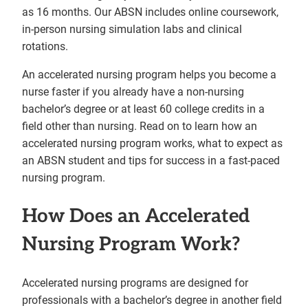
as 16 months. Our ABSN includes online coursework,
in-person nursing simulation labs and clinical
rotations.
An accelerated nursing program helps you become a
nurse faster if you already have a non-nursing
bachelor’s degree or at least 60 college credits in a
field other than nursing. Read on to learn how an
accelerated nursing program works, what to expect as
an ABSN student and tips for success in a fast-paced
nursing program.
How Does an Accelerated
Nursing Program Work?
Accelerated nursing programs are designed for
professionals with a bachelor’s degree in another field