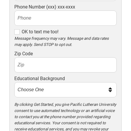
Phone Number (xxx) xxx-xxxx
O
OK to text me too!
K
Message frequency may vary. Message and data rates
may apply. Send STOP to opt out.
t
o
Zip Code
t
e
x
Educational Background
t
m
e
t
By clicking Get Started, you give Pacific Lutheran University
consent to use automated technology or an artificial voice
o
to contact you at the phone number provided regarding
o
educational services. Your consent is not required to
!
receive educational services, and you may revoke your