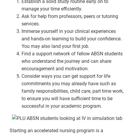
Establish a solid study routine early on to
manage your time efficiently.
Ask for help from professors, peers or tutoring
services.
Immerse yourself in your clinical experiences
and hands-on learning to build your confidence.
You may also land your first job.
Find a support network of fellow ABSN students
who understand the journey and can share
encouragement and motivation.
Consider ways you can get support for life
commitments you may already have such as
family responsibilities, child care, part time work,
to ensure you will have sufficient time to be
successful in your academic program.
Starting an accelerated nursing program is a