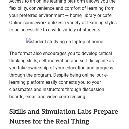
Access to an online learning platform allows you the
flexibility, convenience and comfort of learning from
your preferred environment — home, library or cafe.
Online coursework utilizes a variety of learning styles
to be accessible to a wide variety of students.
The format also encourages you to develop critical
thinking skills, self-motivation and self-discipline as
you take ownership of your education and progress
through the program. Despite being online, our e-
learning platform easily connects you to your
classmates and instructors through discussion
boards, email and video conferencing.
Skills and Simulation Labs Prepare
Nurses for the Real Thing