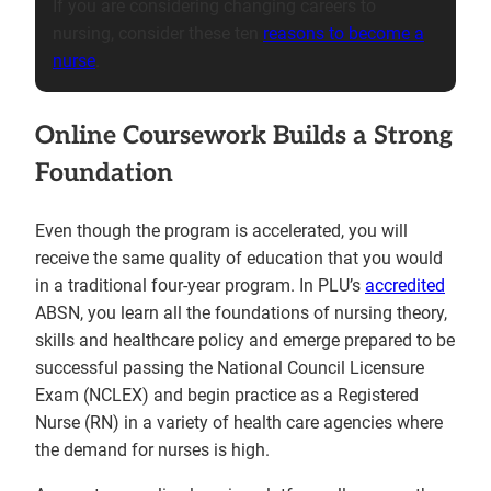
If you are considering changing careers to
nursing, consider these ten
reasons to become a
nurse
.
Online Coursework Builds a Strong
Foundation
Even though the program is accelerated, you will
receive the same quality of education that you would
in a traditional four-year program. In PLU’s
accredited
ABSN, you learn all the foundations of nursing theory,
skills and healthcare policy and emerge prepared to be
successful passing the National Council Licensure
Exam (NCLEX) and begin practice as a Registered
Nurse (RN) in a variety of health care agencies where
the demand for nurses is high.