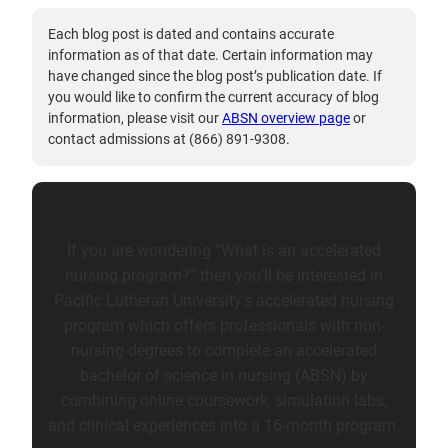
Each blog post is dated and contains accurate
information as of that date. Certain information may
have changed since the blog post’s publication date. If
you would like to confirm the current accuracy of blog
information, please visit our
ABSN overview page
or
contact admissions at (866) 891-9308.
If you are wondering “What is an accelerated
nursing program?” then you’ll be interested in
Pacific Lutheran University's accelerated nursing
program which offers professionals with non-
nursing degrees to complete an accelerated
bachelor of science in nursing (ABSN) by
combining online coursework, simulation labs,
and clinical experiences into a 16-month program.