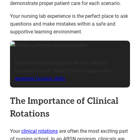
demonstrate proper patient care for each scenario.
Your nursing lab experience is the perfect place to ask
questions and make mistakes within a safe and
supportive learning environment.
Want to know more about what it takes to
become a nurse? Read more to explore nine
essential nursing skills
.
The Importance of Clinical
Rotations
Your
clinical rotations
are often the most exciting part
of nursing school. In an ABSN program, clinicals are