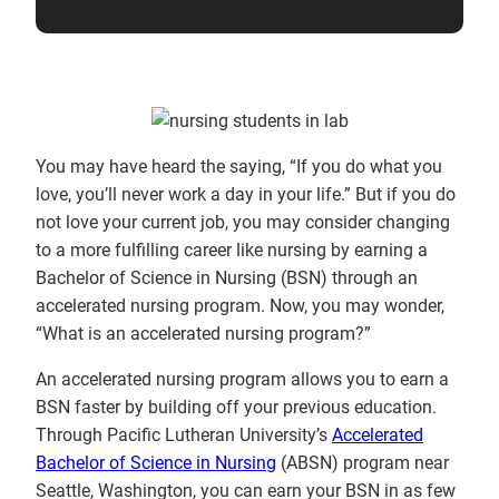
You may have heard the saying, “If you do what you
love, you’ll never work a day in your life.” But if you do
not love your current job, you may consider changing
to a more fulfilling career like nursing by earning a
Bachelor of Science in Nursing (BSN) through an
accelerated nursing program. Now, you may wonder,
“What is an accelerated nursing program?”
An accelerated nursing program allows you to earn a
BSN faster by building off your previous education.
Through Pacific Lutheran University’s
Accelerated
Bachelor of Science in Nursing
(ABSN) program near
Seattle, Washington, you can earn your BSN in as few