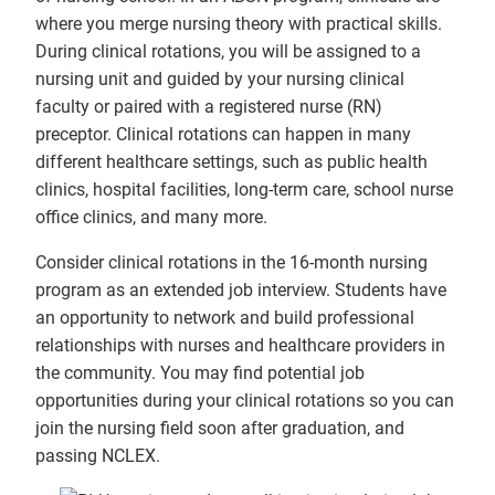
where you merge nursing theory with practical skills.
During clinical rotations, you will be assigned to a
nursing unit and guided by your nursing clinical
faculty or paired with a registered nurse (RN)
preceptor. Clinical rotations can happen in many
different healthcare settings, such as public health
clinics, hospital facilities, long-term care, school nurse
office clinics, and many more.
Consider clinical rotations in the 16-month nursing
program as an extended job interview. Students have
an opportunity to network and build professional
relationships with nurses and healthcare providers in
the community. You may find potential job
opportunities during your clinical rotations so you can
join the nursing field soon after graduation, and
passing NCLEX.