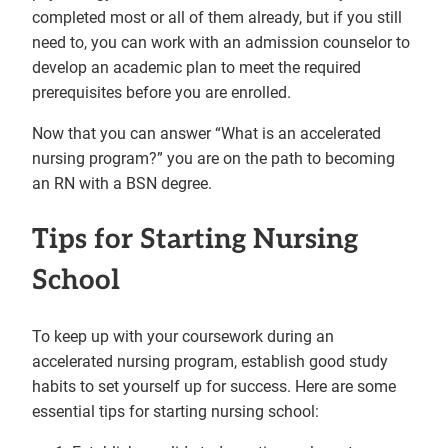
completed most or all of them already, but if you still
need to, you can work with an admission counselor to
develop an academic plan to meet the required
prerequisites before you are enrolled.
Now that you can answer “What is an accelerated
nursing program?” you are on the path to becoming
an RN with a BSN degree.
Tips for Starting Nursing
School
To keep up with your coursework during an
accelerated nursing program, establish good study
habits to set yourself up for success. Here are some
essential tips for starting nursing school: