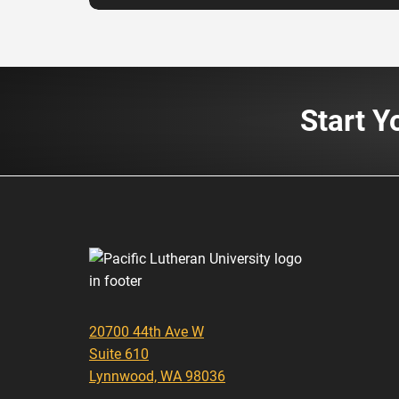
Start Y
20700 44th Ave W
Suite 610
Lynnwood, WA 98036