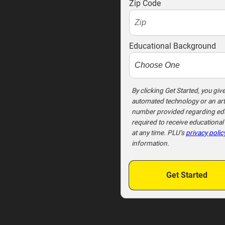
o
Zip Code
t
e
x
Educational Background
t
m
e
t
By clicking Get Started, you giv
automated technology or an arti
o
number provided regarding educ
o
required to receive educationa
!
at any time. PLU’s
privacy polic
information.
Get Started