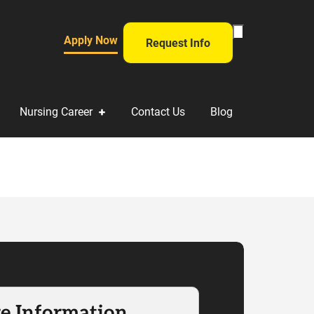
Toggle
Apply Now
Request Info
Search
Form
Nursing Career
Contact Us
Blog
e Information