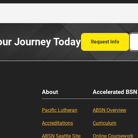
our Journey Today
Request Info
About
Accelerated BSN
Pacific Lutheran
ABSN Overview
Accreditations
Curriculum
ABSN Seattle Site
Online Coursework