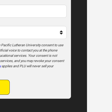
e Pacific Lutheran University consent to use
ficial voice to contact you at the phone
ational services. Your consent is not
l services, and you may revoke your consent
y
applies and PLU will never sell your