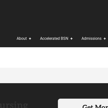
About
Accelerated BSN
Admissions
ursing
Get Mor