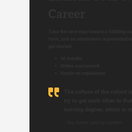
Career
Take the next step toward a fulfilling car
form, and an admissions representative 
get started.
16 months
Online coursework
Hands-on experience
The culture of the cohort i
try to get each other to that
nursing degree, which is re
- Ava Score, nursing student