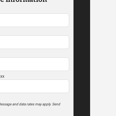
xxx
essage and data rates may apply. Send