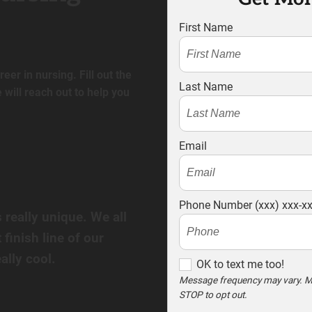
First Name
eer in nursing. Fill out the
Last Name
will reach out to help you
Email
Phone Number (xxx) xxx-x
s really unique. We all
 finish line of our
ally cool.
O
OK to text me too!
K
Message frequency may vary. M
STOP to opt out.
t