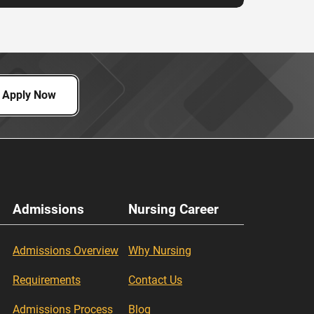
Apply Now
Admissions
Nursing Career
Admissions Overview
Why Nursing
Requirements
Contact Us
Admissions Process
Blog