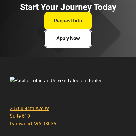
Start Your Journey Today
Request Info
Apply Now
20700 44th Ave W
Suite 610
Lynnwood, WA 98036