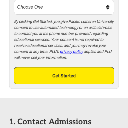
t
m
e
t
By clicking Get Started, you give Pacific Lutheran University
consent to use automated technology or an artificial voice
o
to contact you at the phone number provided regarding
o
educational services. Your consent is not required to
!
receive educational services, and you may revoke your
consent at any time. PLU’s
privacy policy
applies and PLU
will never sell your information.
Get Started
1. Contact Admissions