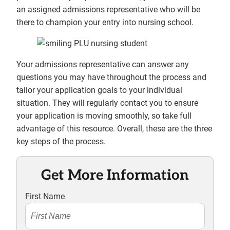
an assigned admissions representative who will be
there to champion your entry into nursing school.
Your admissions representative can answer any
questions you may have throughout the process and
tailor your application goals to your individual
situation. They will regularly contact you to ensure
your application is moving smoothly, so take full
advantage of this resource. Overall, these are the three
key steps of the process.
Get More Information
First Name