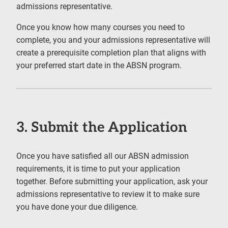
admissions representative.
Once you know how many courses you need to
complete, you and your admissions representative will
create a prerequisite completion plan that aligns with
your preferred start date in the ABSN program.
3. Submit the Application
Once you have satisfied all our ABSN admission
requirements, it is time to put your application
together. Before submitting your application, ask your
admissions representative to review it to make sure
you have done your due diligence.