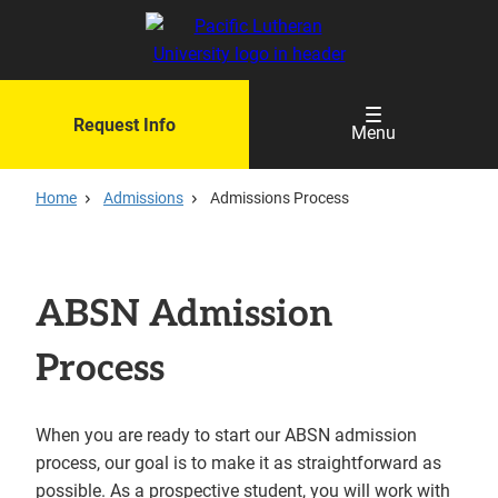
Skip
to
main
content
Request Info
Menu
Home
Admissions
Admissions Process
ABSN Admission
Process
When you are ready to start our ABSN admission
process, our goal is to make it as straightforward as
possible. As a prospective student, you will work with