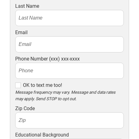
Last Name
Email
Phone Number (xxx) xxx-xxxx
O
OK to text me too!
K
Message frequency may vary. Message and data rates
may apply. Send STOP to opt out.
t
o
Zip Code
t
e
x
Educational Background