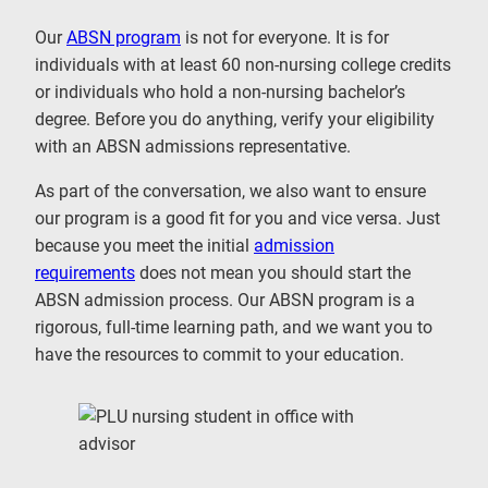
Our
ABSN program
is not for everyone. It is for
individuals with at least 60 non-nursing college credits
or individuals who hold a non-nursing bachelor’s
degree. Before you do anything, verify your eligibility
with an ABSN admissions representative.
As part of the conversation, we also want to ensure
our program is a good fit for you and vice versa. Just
because you meet the initial
admission
requirements
does not mean you should start the
ABSN admission process. Our ABSN program is a
rigorous, full-time learning path, and we want you to
have the resources to commit to your education.