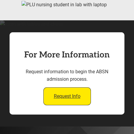
For More Information
Request information to begin the ABSN
admission process.
Request Info