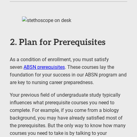
2. Plan for Prerequisites
As a condition of enrollment, you must satisfy
seven
ABSN prerequisites
. These courses lay the
foundation for your success in our ABSN program and
are key to nursing career preparedness.
Your previous field of undergraduate study typically
influences what prerequisite courses you need to
complete. For example, if you come from a biology
background, you may have already satisfied most of
the prerequisites. But the only way to know how many
courses you need to take is by talking to your