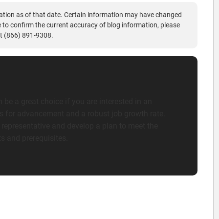
ation as of that date. Certain information may have changed
ke to confirm the current accuracy of blog information, please
t (866) 891-9308.
 be a great choice if you are interested in an
es for advancement and a robust job growth rate.
 representative and develop a plan to meet the
s and prerequisites.