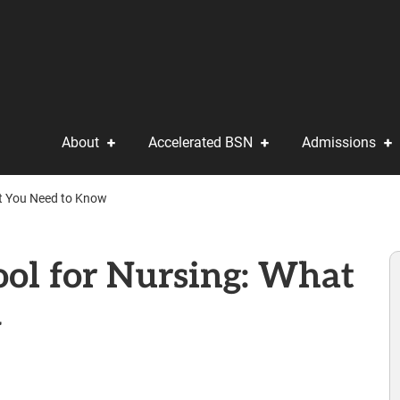
About
Accelerated BSN
Admissions
at You Need to Know
ool for Nursing: What
w