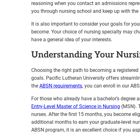
reasoning when you contact an admissions represe
you through nursing school and keep up with the 
It is also important to consider your goals for yo
become. Your choice of nursing specialty may chan
have a general idea of your interests.
Understanding Your Nursi
Choosing the right path to becoming a registered 
goals. Pacific Lutheran University offers streamli
the
ABSN requirements
, you can enroll in our A
For those who already have a bachelor’s degree a
Entry-Level Master of Science in Nursing
(MSN). Th
nurses. After the first 15 months, you become elig
additional months to earn your graduate-level nurs
ABSN program, it is an excellent choice if you asp