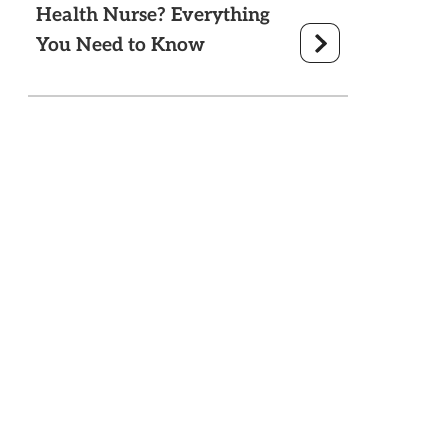
Health Nurse? Everything
You Need to Know