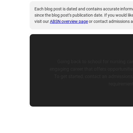
Each blog post is dated and contains accurate inform
since the blog post’s publication date. If you would li
visit our
ABSN overview page
or contact admissions a
Going back to school for nursing can
engaging career that offers opportuniti
To get started, contact an admissions
requirement