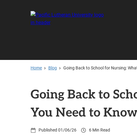
Skip
to
main
content
Home
Blog
Going Back to School for Nursing: Wh
Going Back to Sch
You Need to Kno
01/06/26
6