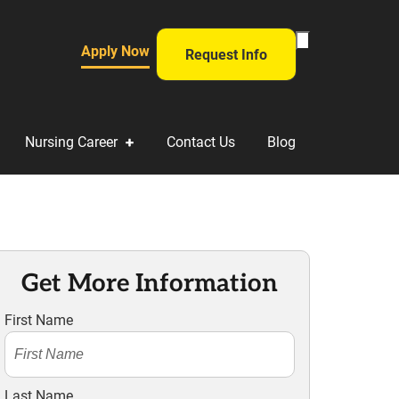
Toggle
Apply Now
Request Info
Search
Form
Nursing Career
Contact Us
Blog
Get More Information
First Name
Last Name