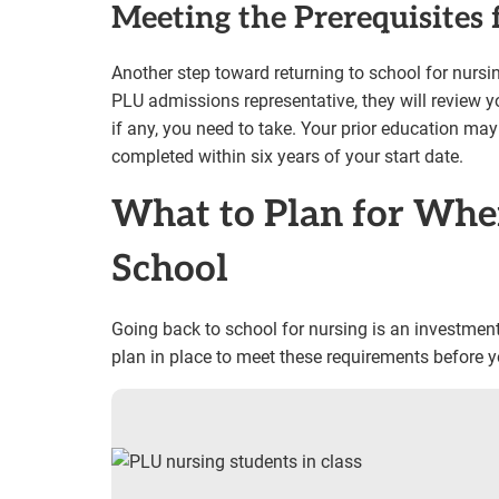
Meeting the Prerequisites 
Another step toward returning to school for nursi
PLU admissions representative, they will review yo
if any, you need to take. Your prior education may
completed within six years of your start date.
What to Plan for Whe
School
Going back to school for nursing is an investment 
plan in place to meet these requirements before 