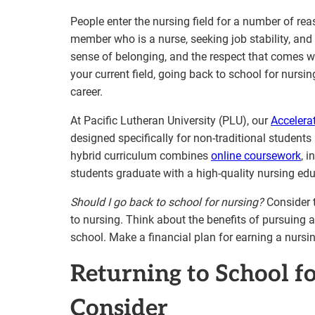
People enter the nursing field for a number of rea
member who is a nurse, seeking job stability, and 
sense of belonging, and the respect that comes wi
your current field, going back to school for nursi
career.
At Pacific Lutheran University (PLU), our
Accelera
designed specifically for non-traditional students 
hybrid curriculum combines
online coursework
, 
students graduate with a high-quality nursing ed
Should I go back to school for nursing?
Consider t
to nursing. Think about the benefits of pursuing a
school. Make a financial plan for earning a nursi
Returning to School f
Consider