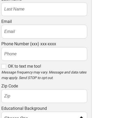
Email
Phone Number (xxx) xxx-xxxx
O
OK to text me too!
K
Message frequency may vary. Message and data rates
may apply. Send STOP to opt out.
t
o
Zip Code
t
e
x
Educational Background
t