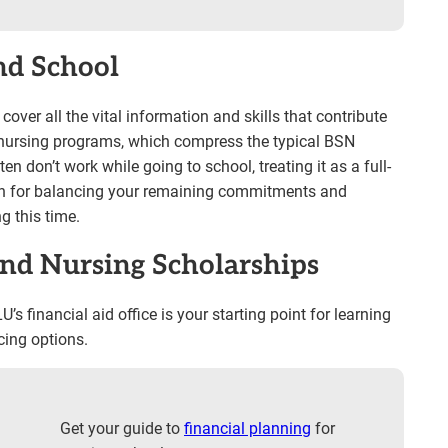
nd School
ver all the vital information and skills that contribute
ed nursing programs, which compress the typical BSN
n don’t work while going to school, treating it as a full-
an for balancing your remaining commitments and
g this time.
and Nursing Scholarships
’s financial aid office is your starting point for learning
ing options.
Get your guide to
financial planning
for