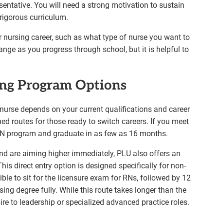
ntative. You will need a strong motivation to sustain
rigorous curriculum.
ur nursing career, such as what type of nurse you want to
ge as you progress through school, but it is helpful to
ng Program Options
nurse depends on your current qualifications and career
ned routes for those ready to switch careers. If you meet
BSN program and graduate in as few as 16 months.
nd are aiming higher immediately, PLU also offers an
is direct entry option is designed specifically for non-
ible to sit for the licensure exam for RNs, followed by 12
ing degree fully. While this route takes longer than the
ire to leadership or specialized advanced practice roles.