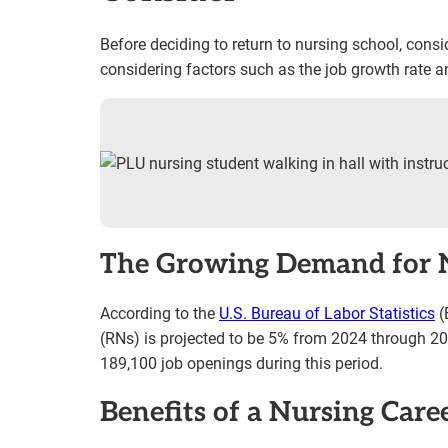
Before deciding to return to nursing school, conside
considering factors such as the job growth rate an
The Growing Demand for 
According to the
U.S. Bureau of Labor Statistics
(
(RNs) is projected to be 5% from 2024 through 20
189,100 job openings during this period.
Benefits of a Nursing Care