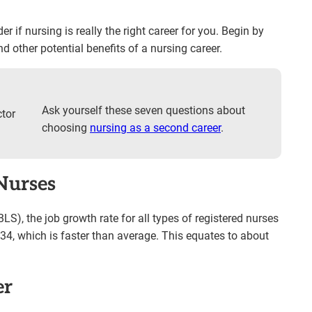
r if nursing is really the right career for you. Begin by
d other potential benefits of a nursing career.
Ask yourself these seven questions about
choosing
nursing as a second career
.
Nurses
BLS), the job growth rate for all types of registered nurses
34, which is faster than average. This equates to about
er