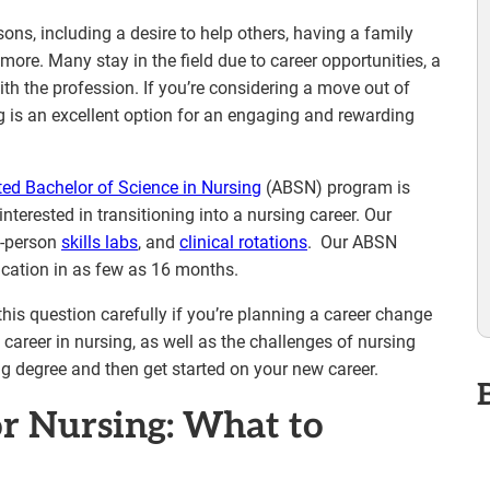
sons, including a desire to help others, having a family
more. Many stay in the field due to career opportunities, a
th the profession. If you’re considering a move out of
ng is an excellent option for an engaging and rewarding
ted Bachelor of Science in Nursing
(ABSN) program is
interested in transitioning into a nursing career. Our
in-person
skills labs
, and
clinical rotations
. Our ABSN
ucation in as few as 16 months.
his question carefully if you’re planning a career change
 career in nursing, as well as the challenges of nursing
ng degree and then get started on your new career.
or Nursing: What to