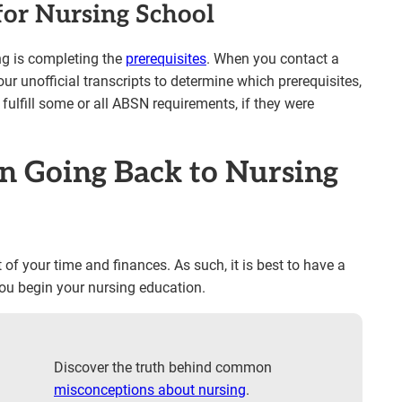
for Nursing School
ng is completing the
prerequisites
. When you contact a
ur unofficial transcripts to determine which prerequisites,
 fulfill some or all ABSN requirements, if they were
n Going Back to Nursing
of your time and finances. As such, it is best to have a
you begin your nursing education.
Discover the truth behind common
misconceptions about nursing
.