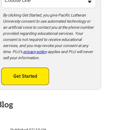
m
e
t
By clicking Get Started, you give Pacific Lutheran
University consent to use automated technology or
o
an artificial voice to contact you at the phone number
o
provided regarding educational services. Your
!
consent is not required to receive educational
services, and you may revoke your consent at any
time. PLU’s
privacy policy
applies and PLU will never
sell your information.
Get Started
Blog
Published 07/10/26