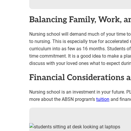
Balancing Family, Work, a
Nursing school will demand much of your time to co
to nursing. This is especially true for accelerat
curriculum into as few as 16 months. Students ofte
time commitment. It is a good idea to make a pl
discuss with your loved ones what to expect durin
Financial Considerations 
Nursing school is an investment in your future. PLU
more about the ABSN program’s
tuition
and financ