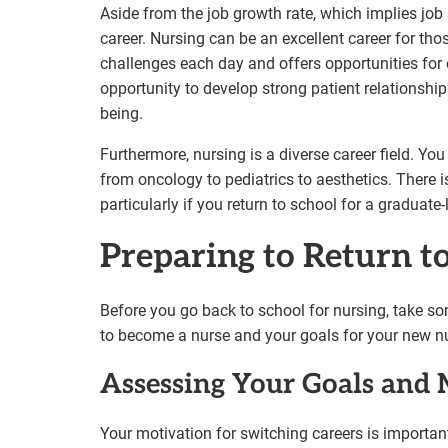
Aside from the job growth rate, which implies job s
career. Nursing can be an excellent career for tho
challenges each day and offers opportunities for 
opportunity to develop strong patient relationshi
being.
Furthermore, nursing is a diverse career field. Yo
from oncology to pediatrics to aesthetics. There 
particularly if you return to school for a graduate
Preparing to Return t
Before you go back to school for nursing, take so
to become a nurse and your goals for your new nu
Assessing Your Goals and 
Your motivation for switching careers is importa