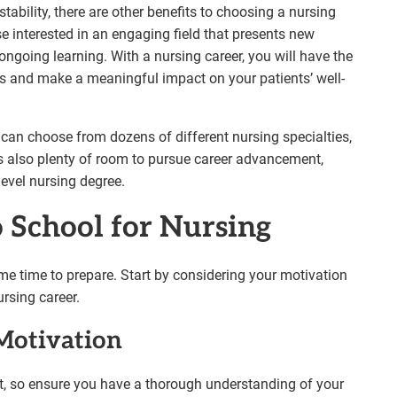
tability, there are other benefits to choosing a nursing
se interested in an engaging field that presents new
ongoing learning. With a nursing career, you will have the
ps and make a meaningful impact on your patients’ well-
u can choose from dozens of different nursing specialties,
is also plenty of room to pursue career advancement,
-level nursing degree.
o School for Nursing
me time to prepare. Start by considering your motivation
rsing career.
Motivation
nt, so ensure you have a thorough understanding of your