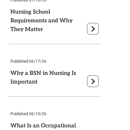
Nursing School
Requirements and Why
They Matter
Published 06/17/26
Why a BSN in Nursing Is
Important
Published 06/10/26
What Is an Occupational