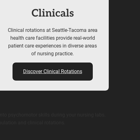
Clinicals
Clinical rotations at Seattle-Tacoma area
health care facilities provide real-world
patient care experiences in diverse areas
of nursing practice.
Discover Clinical Rotations
nto psychomotor skills during your nursing labs.
ulation and clinical rotations.