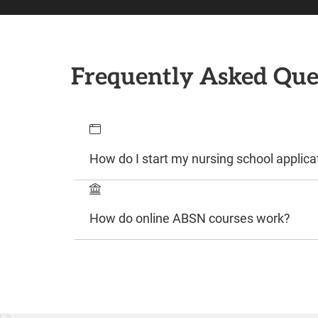
Frequently Asked Que
How do I start my nursing school applica
How do online ABSN courses work?