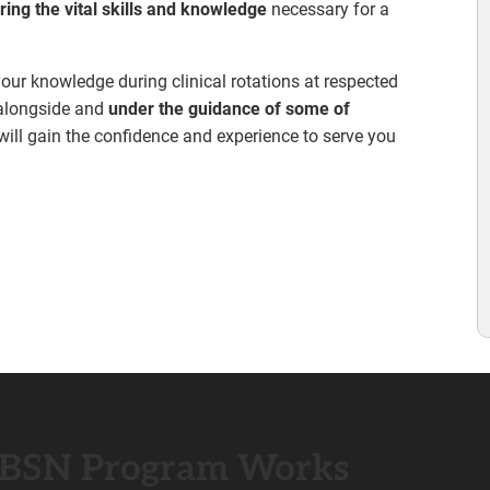
ring the vital skills and knowledge
necessary for a
 your knowledge during clinical rotations at respected
g alongside and
under the guidance of some of
 will gain the confidence and experience to serve you
 BSN Program Works