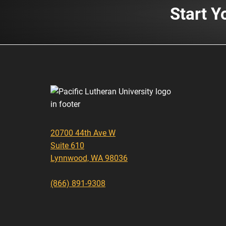
Start Y
20700 44th Ave W
Suite 610
Lynnwood, WA 98036
(866) 891-9308