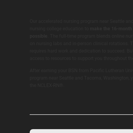
Our accelerated nursing program near Seattle an
nursing college education to
make the 16-month t
possible
. The full-time program blends online nu
on nursing labs and in-person clinical rotations. 
requires hard work and dedication to succeed. But
access to resources to support you throughout t
After earning your BSN from Pacific Lutheran Univ
program near Seattle and Tacoma, Washington, you
the NCLEX-RN®.