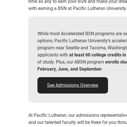
time as any to earn your BSN and make your dream
with earning a BSN at Pacific Lutheran University
While most Accelerated BSN programs are s
options, Pacific Lutheran University’s accele
program near Seattle and Tacoma, Washingt
applicants with
at least 60 college credits in
of study. Plus, our ABSN program
enrolls st
February, June, and September
.
See Admissions Overview
At Pacific Lutheran, our admissions representativ
and our talented faculty will be there for you th