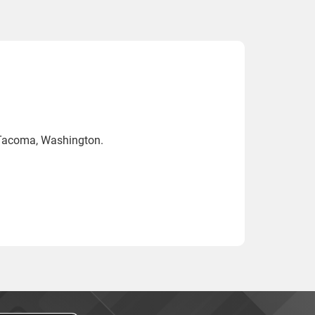
 Tacoma, Washington.