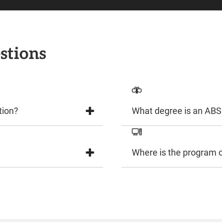
stions
tion?
What degree is an AB
Where is the program 