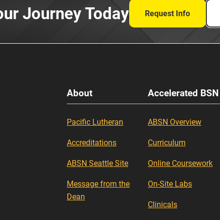
our Journey Today
Request Info
About
Accelerated BSN
Pacific Lutheran
ABSN Overview
Accreditations
Curriculum
ABSN Seattle Site
Online Coursework
Message from the
On-Site Labs
Dean
Clinicals