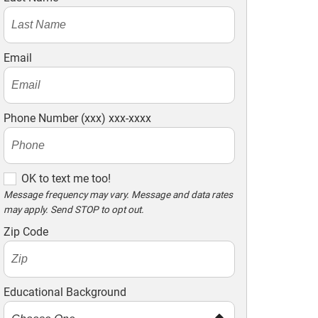
Email
Phone Number (xxx) xxx-xxxx
OK to text me too!
OK to text me too!
Message frequency may vary. Message and data rates
may apply. Send STOP to opt out.
Zip Code
Educational Background