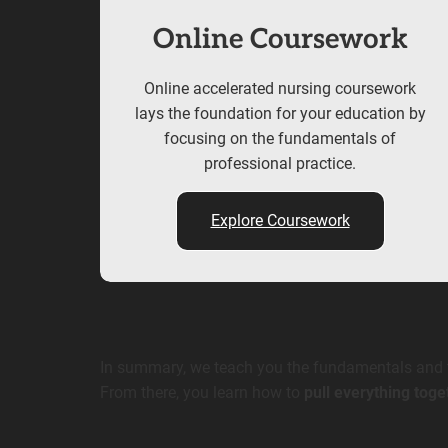
Online Coursework
Online accelerated nursing coursework
lays the foundation for your education by
focusing on the fundamentals of
professional practice.
Explore Coursework
In summary, we teach you the fundamentals and th
From there, you learn how to
pull everything toge