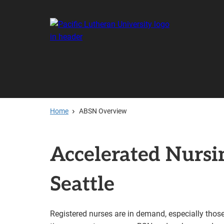
Skip
to
main
content
Home
ABSN Overview
Accelerated Nurs
Seattle
Registered nurses are in demand, especially thos