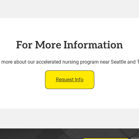
For More Information
rn more about our accelerated nursing program near Seattle and
Request Info