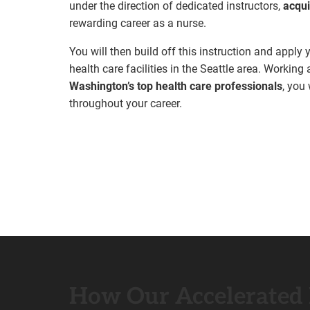
under the direction of dedicated instructors,
acqui
rewarding career as a nurse.
You will then build off this instruction and apply
health care facilities in the Seattle area. Workin
Washington’s top health care professionals
, you
throughout your career.
How Our Accelerated