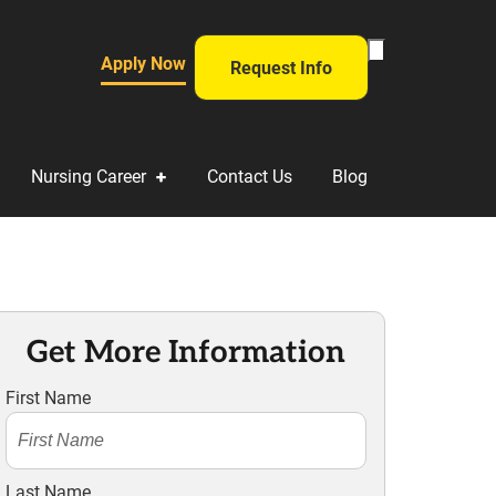
Toggle Search Fo
Apply Now
Request Info
Nursing Career
Contact Us
Blog
Get More Information
First Name
Last Name