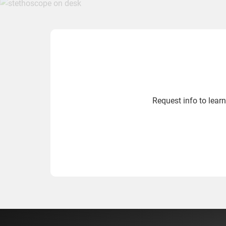
Request info to lea