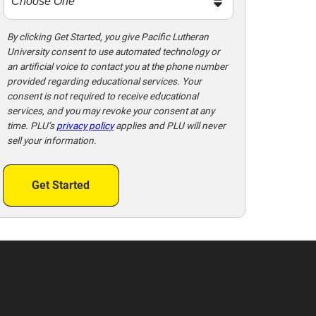
By clicking Get Started, you give Pacific Lutheran
University consent to use automated technology or
an artificial voice to contact you at the phone number
provided regarding educational services. Your
consent is not required to receive educational
services, and you may revoke your consent at any
time. PLU’s
privacy policy
applies and PLU will never
sell your information.
Get Started