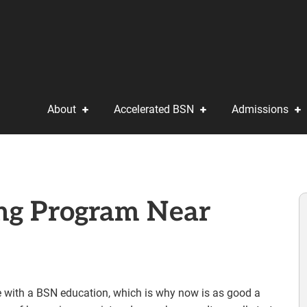
About
Accelerated BSN
Admissions
ing Program Near
e with a BSN education, which is why now is as good a