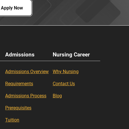
Apply Now
Admissions
Nursing Career
Admissions Overview
Why Nursing
Requirements
Contact Us
Admissions Process
Blog
Prerequisites
Tuition