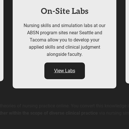
On-Site Labs
Nursing skills and simulation labs at our
ABSN program sites near Seattle and
Tacoma allow you to develop your
applied skills and clinical judgment
alongside faculty.
View Labs
eories of nursing practice online. You convert this knowledge i
ther within the scope of diverse clinical practice
via nursing sim