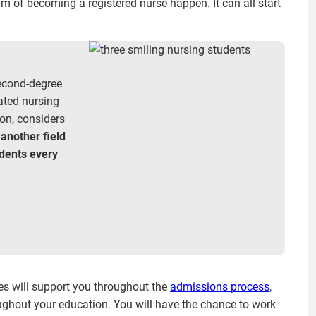
 of becoming a registered nurse happen. It can all start
.
econd-degree
rated nursing
on, considers
 another field
udents every
es will support you throughout the
admissions process
,
roughout your education. You will have the chance to work