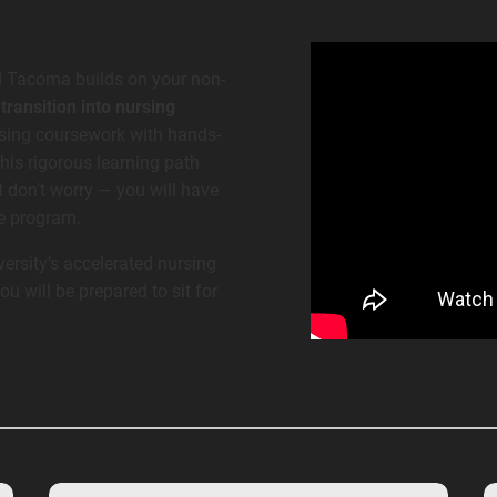
d Tacoma builds on your non-
ransition into nursing
rsing coursework with hands-
This rigorous learning path
 don't worry — you will have
he program.
ersity’s accelerated nursing
 will be prepared to sit for